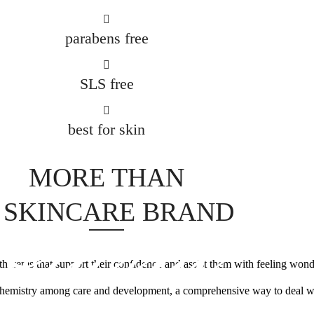
parabens free
SLS free
best for skin
brand
MORE THAN
 SKINCARE BRAND
th items that support their confidence and assist them with feeling wond
ve chemistry among care and development, a comprehensive way to deal wi