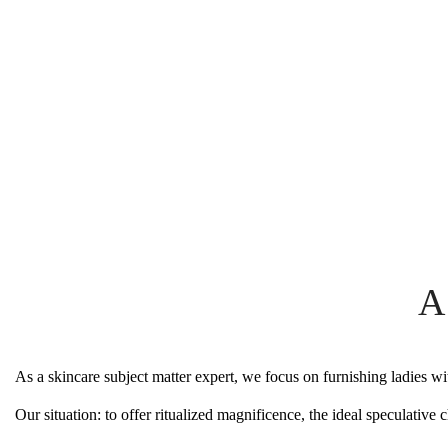
A
As a skincare subject matter expert, we focus on furnishing ladies wi
Our situation: to offer ritualized magnificence, the ideal speculati