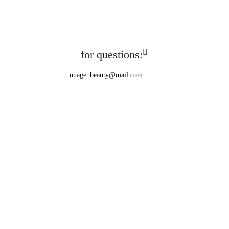
for questions:
nuage_beauty@mail.com