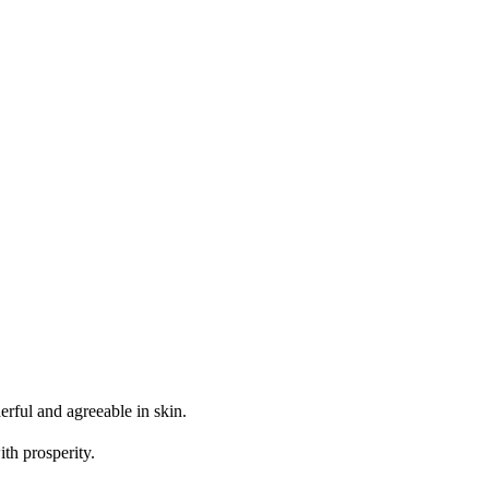
erful and agreeable in skin.
th prosperity.