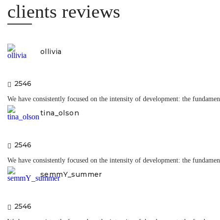
insta r
clients reviews
ollivia
2546
We have consistently focused on the intensity of development: the fundamenta
tina_olson
2546
We have consistently focused on the intensity of development: the fundamenta
semmY_summer
2546