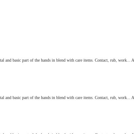
eviews
l and basic part of the hands in blend with care items. Contact, rub, work... At
l and basic part of the hands in blend with care items. Contact, rub, work... At