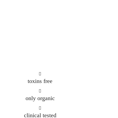
CONTACT US
toxins free
only organic
clinical tested