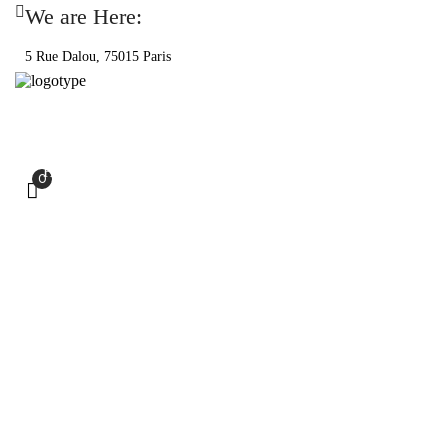
We are Here:
5 Rue Dalou, 75015 Paris
HOME
PRODUCTS
SHOP
RECIPES
0