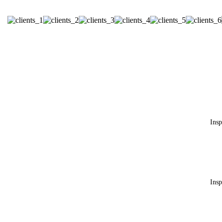
c
Insp
h
Insp