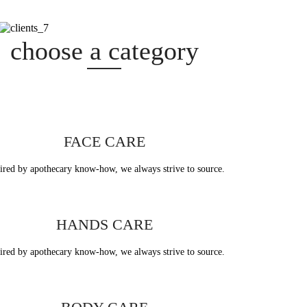
ategory
choose a category
face care
FACE CARE
ired by apothecary know-how, we always strive to source.
ands care
HANDS CARE
ired by apothecary know-how, we always strive to source.