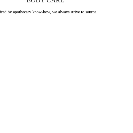
body care
BODY CARE
ired by apothecary know-how, we always strive to source.
e
s