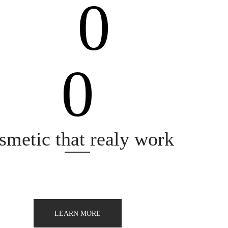
0
0
quality
smetic that realy work
LEARN MORE