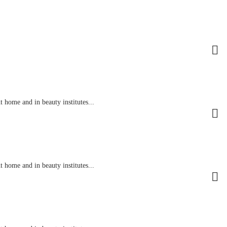
 home and in beauty institutes...
 home and in beauty institutes...