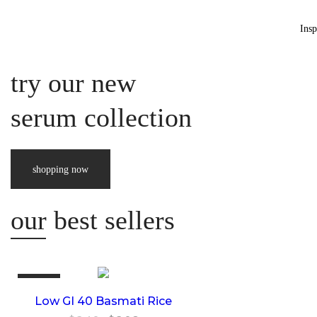
Insp
best car
try our new
serum collection
shopping now
product
our best sellers
This
Sale!
product
Low GI 40 Basmati Rice
has