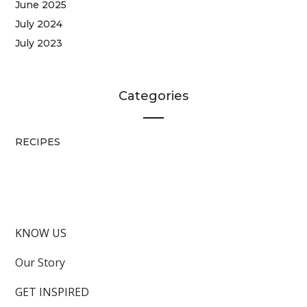
June 2025
July 2024
July 2023
Categories
RECIPES
KNOW US
Our Story
GET INSPIRED