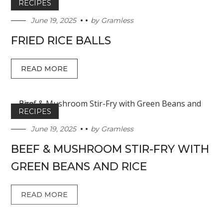
RECIPES
June 19, 2025
by
Gramless
FRIED RICE BALLS
READ MORE
RECIPES
June 19, 2025
by
Gramless
BEEF & MUSHROOM STIR-FRY WITH
GREEN BEANS AND RICE
READ MORE