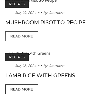
RECIPES
July 19, 2024
by
Gramless
MUSHROOM RISOTTO RECIPE
READ MORE
RECIPES
July 18, 2024
by
Gramless
LAMB RICE WITH GREENS
READ MORE