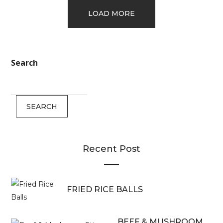
LOAD MORE
Search
SEARCH
Recent Post
FRIED RICE BALLS
BEEF & MUSHROOM