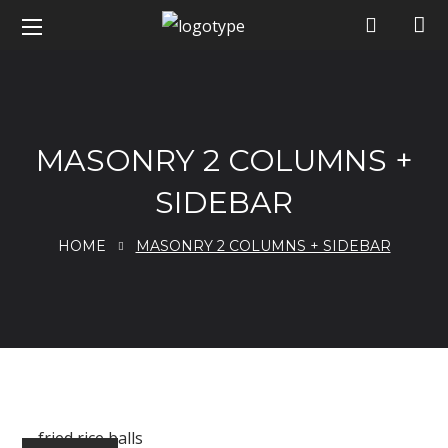
MASONRY 2 COLUMNS +
SIDEBAR
HOME
MASONRY 2 COLUMNS + SIDEBAR