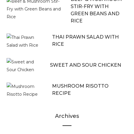
STIR-FRY WITH
GREEN BEANS AND
RICE
THAI PRAWN SALAD WITH
RICE
SWEET AND SOUR CHICKEN
MUSHROOM RISOTTO
RECIPE
Archives