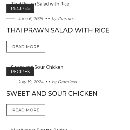
RECIPES
June 6, 2025
by
Gramless
THAI PRAWN SALAD WITH RICE
READ MORE
RECIPES
July 19, 2024
by
Gramless
SWEET AND SOUR CHICKEN
READ MORE