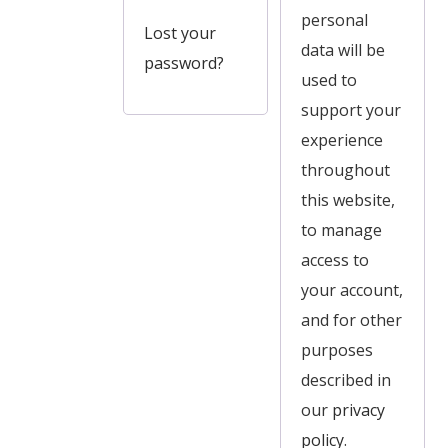
personal
Lost your
data will be
password?
used to
support your
experience
throughout
this website,
to manage
access to
your account,
and for other
purposes
described in
our
privacy
policy
.