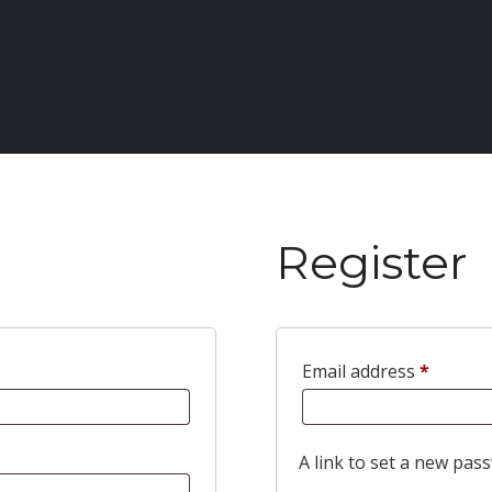
Register
Email address
*
A link to set a new pass