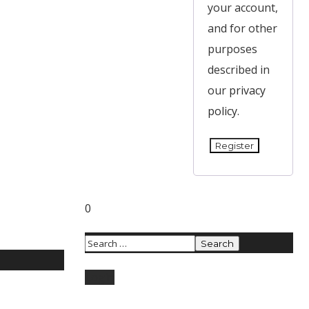
your account,
and for other
purposes
described in
our
privacy
policy
.
Register
0
Login