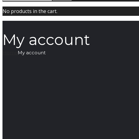
No products in the cart.
My account
Home
My account