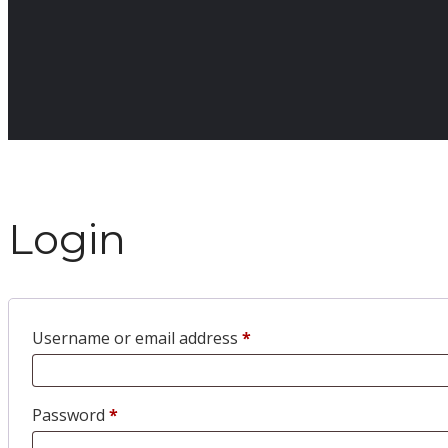
Login
Username or email address
*
Password
*