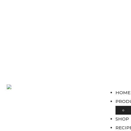
HOME
PROD
B
SHOP
RECIP