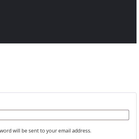
word will be sent to your email address.