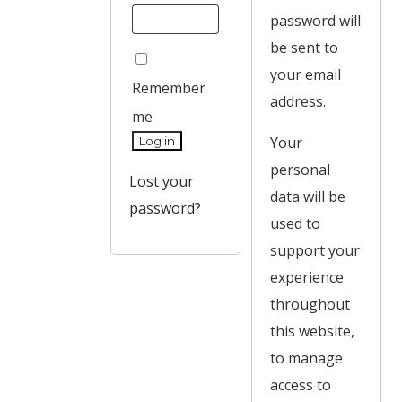
password will
be sent to
your email
Remember
address.
me
Your
Log in
personal
Lost your
data will be
password?
used to
support your
experience
throughout
this website,
to manage
access to