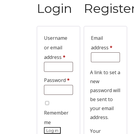
Login
Registe
Username
Email
or email
address
*
address
*
A link to set a
Password
*
new
password will
be sent to
your email
Remember
address.
me
Your
Log in