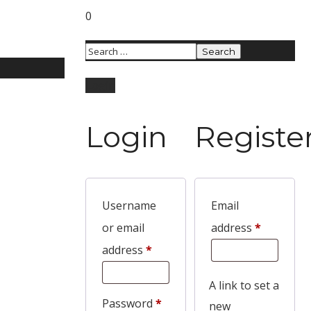
0
Login
Login
Registe
Username
Email
or email
address
*
address
*
A link to set a
Password
*
new