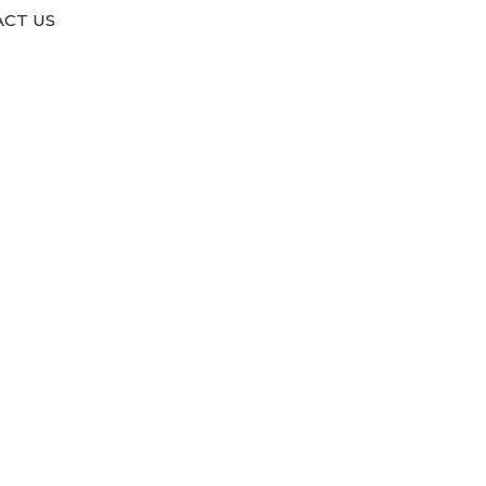
CT US