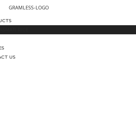
UCTS
ASMATI RICE
ES
CT US