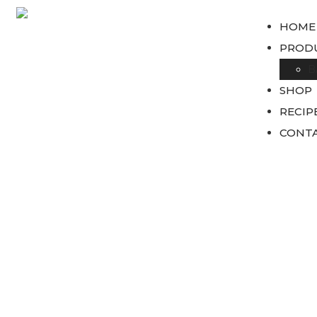
HOME
PROD
B
SHOP
RECIP
CONTA