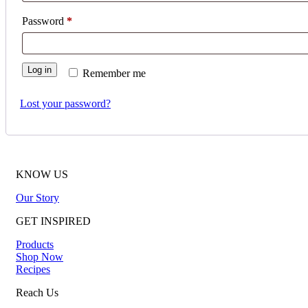
Required
Password
*
Log in
Remember me
Lost your password?
KNOW US
Our Story
GET INSPIRED
Products
Shop Now
Recipes
Reach Us