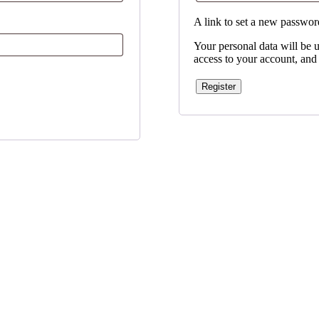
A link to set a new password
Your personal data will be 
access to your account, and
Register