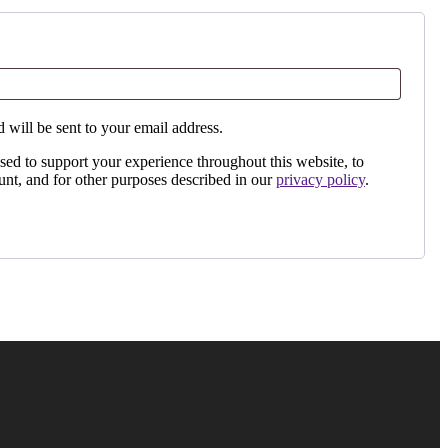
 will be sent to your email address.
sed to support your experience throughout this website, to
nt, and for other purposes described in our
privacy policy
.