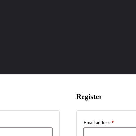
Register
Required
Email address
*