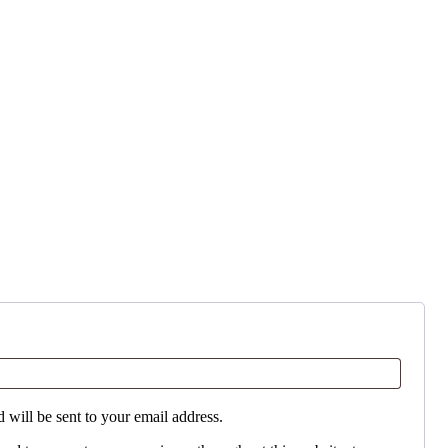
 will be sent to your email address.