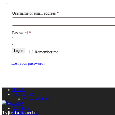
Required
Username or email address
*
Required
Password
*
Log in
Remember me
Lost your password?
HOME
PRODUCTS
BASMATI RICE
SHOP
RECIPES
HOME
Type To Search
CONTACT US