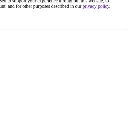
sed to support your experience throughout this website, to
nt, and for other purposes described in our
privacy policy
.