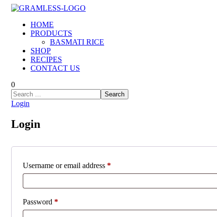
HOME
PRODUCTS
BASMATI RICE
SHOP
RECIPES
CONTACT US
0
Login
Login
Required
Username or email address
*
Required
Password
*