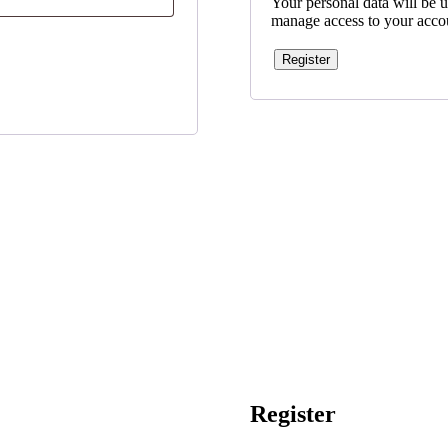
Your personal data will be u
manage access to your accou
Register
Register