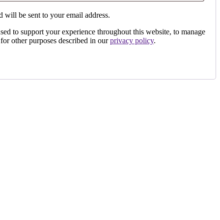
 will be sent to your email address.
used to support your experience throughout this website, to manage
 for other purposes described in our
privacy policy
.