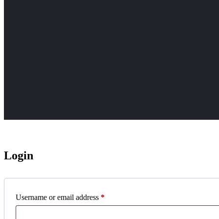
Login
Required
Username or email address
*