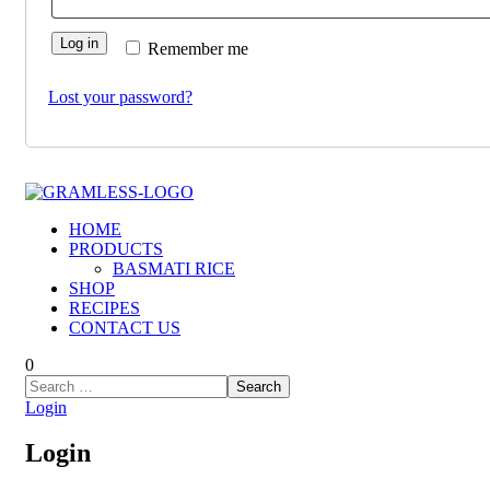
Log in
Remember me
Lost your password?
HOME
PRODUCTS
BASMATI RICE
SHOP
RECIPES
CONTACT US
0
Login
Login