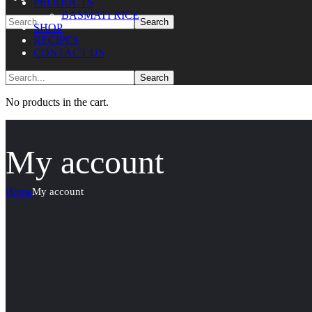
PRODUCTS
BASMATI RICE
SHOP
RECIPES
CONTACT US
No products in the cart.
My account
Home
My account