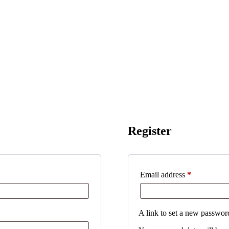
Register
Required
Email address
*
A link to set a new password