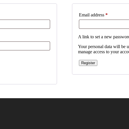
Required
Email address
*
A link to set a new password
Your personal data will be u
manage access to your accou
Register