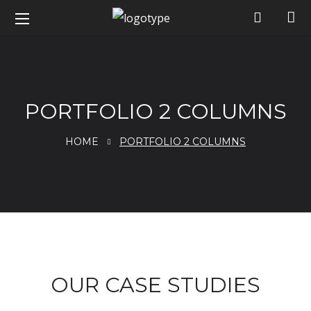
PORTFOLIO 2 COLUMNS
HOME
PORTFOLIO 2 COLUMNS
portfolio
OUR CASE STUDIES