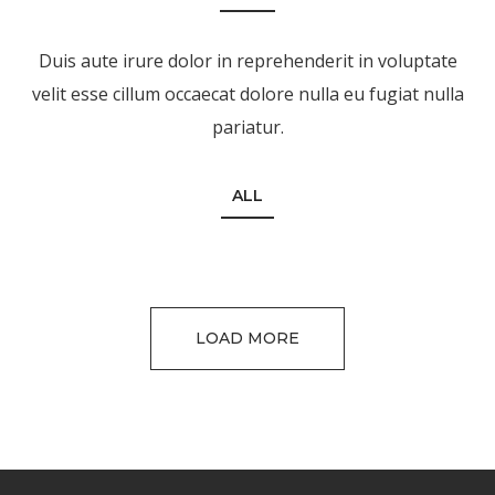
Duis aute irure dolor in reprehenderit in voluptate
velit esse cillum occaecat dolore nulla eu fugiat nulla
pariatur.
ALL
LOAD MORE